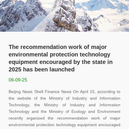
Non-Metallic Solid Waste Treatment
Environmental Protection Single Machine Series
Lithium Battery Production Lines
Recyclable Waste Line
The recommendation work of major
environmental protection technology
News
equipment encouraged by the state in
2025 has been launched
Industry News
06-09-25
Company News
Beijing News Shell Finance News On April 15, according to
the website of the Ministry of Industry and Information
Contact
Technology, the Ministry of Industry and Information
Technology and the Ministry of Ecology and Environment
recently organized the recommendation work of major
environmental protection technology equipment encouraged