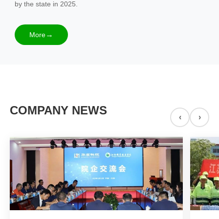
by the state in 2025.
More
COMPANY NEWS
‹
›