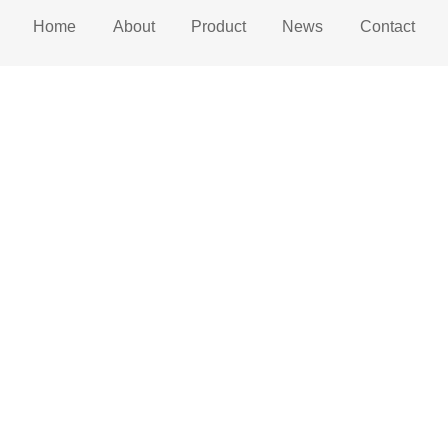
Home
About
Product
News
Contact