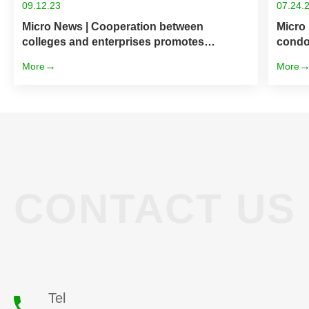
09.12.23
07.24.
Micro News | Cooperation between
Micro
colleges and enterprises promotes
condo
development — Huahong Technology &
More
More
Jiangyin Vocational and Technical College
CONTACT US
Tel