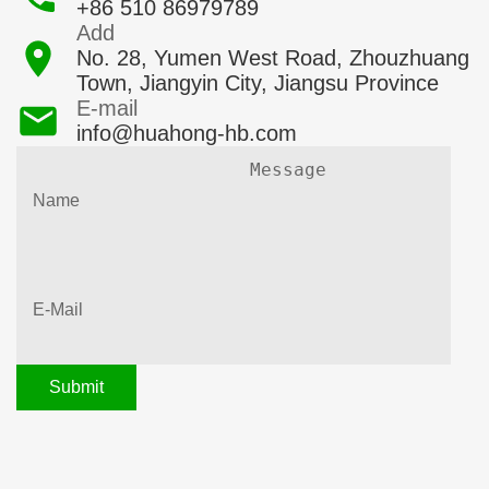
+86 510 86979789
Add
No. 28, Yumen West Road, Zhouzhuang
Town, Jiangyin City, Jiangsu Province
E-mail
info@huahong-hb.com
Submit