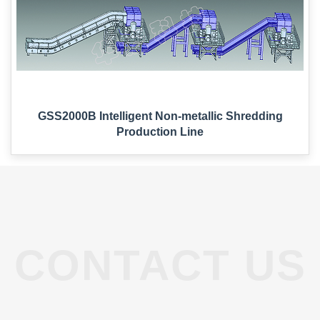
Non-Metallic Solid Waste Treatment
Environmental Protection Single Machine Series
Lithium Battery Production Lines
Recyclable Waste Line
GSS2000B Intelligent Non-metallic Shredding
Production Line
News
Industry News
Company News
CONTACT US
Contact