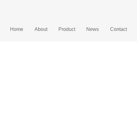
Home
About
Product
News
Contact