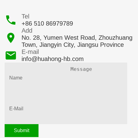
Tel
+86 510 86979789
Add
No. 28, Yumen West Road, Zhouzhuang
Town, Jiangyin City, Jiangsu Province
E-mail
info@huahong-hb.com
Submit