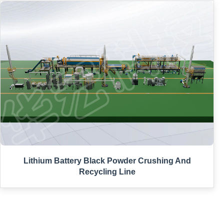
Lithium Battery Black Powder Crushing And
Recycling Line