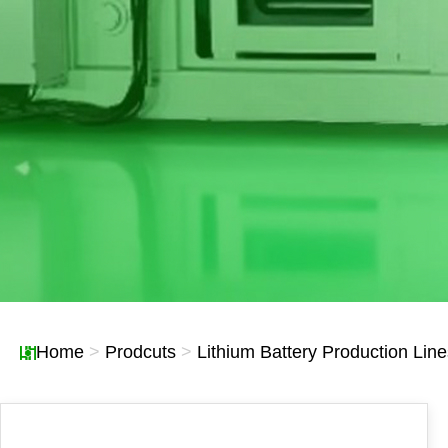
Lines
Recyclable Waste Li
Home
>
Prodcuts
>
Lithium Battery Production Line