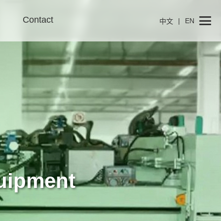
Contact
|
EN
中文
uipment