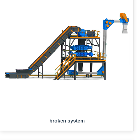
broken system