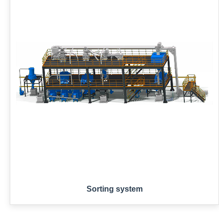
Sorting system