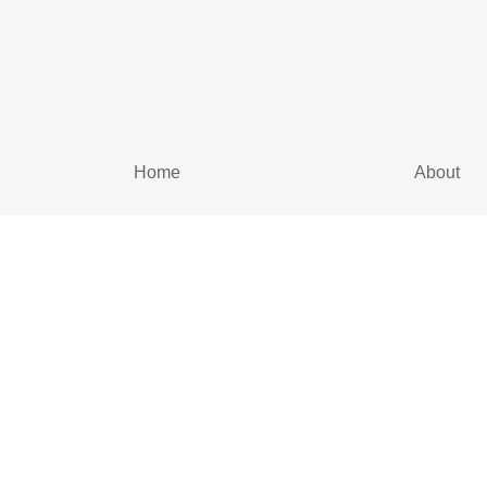
Home
About