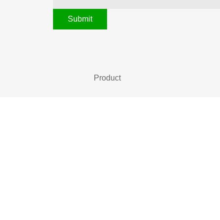
Submit
Product