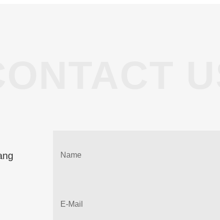
CONTACT U
ang