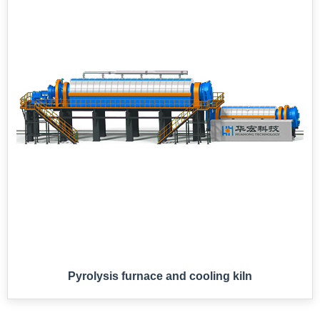
Pyrolysis furnace and cooling kiln