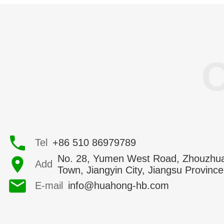
Tel
+86 510 86979789
No. 28, Yumen West Road, Zhouzhu
Add
Town, Jiangyin City, Jiangsu Province
E-mail
info@huahong-hb.com